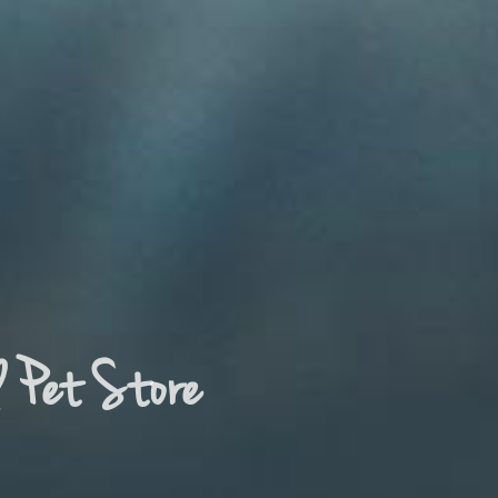
d Pet Store