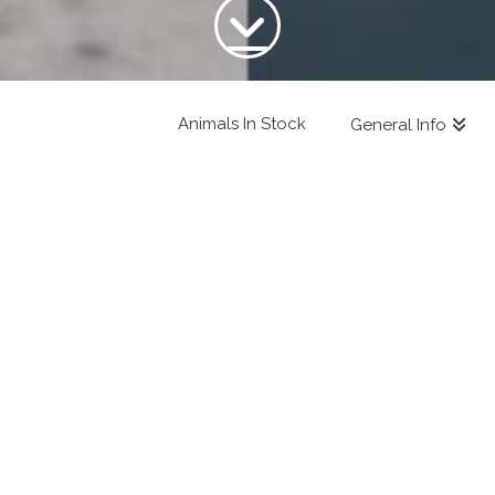
Animals In Stock
General Info