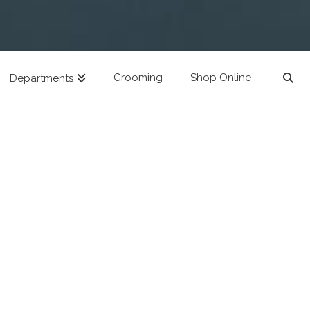
Grooming
Shop Online
Departments