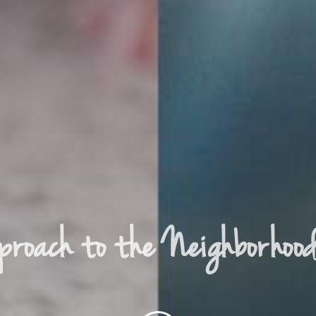
proach to the Neighborhoo