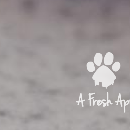
A Fresh Ap