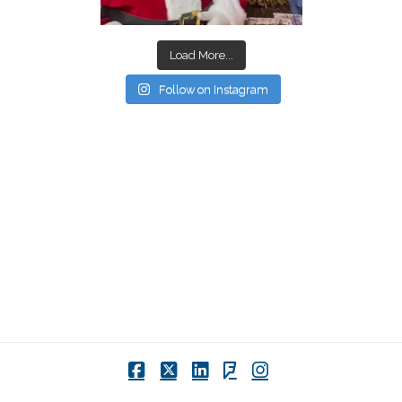
Load More...
Follow on Instagram
Facebook
X
LinkedIn
Foursquare
Instagram