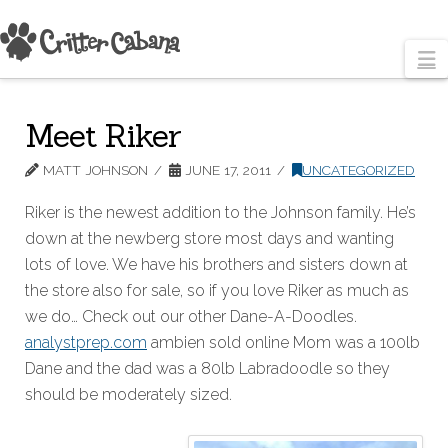
N
Meet Riker
MATT JOHNSON
JUNE 17, 2011
UNCATEGORIZED
Riker is the newest addition to the Johnson family. He’s
down at the newberg store most days and wanting
lots of love. We have his brothers and sisters down at
the store also for sale, so if you love Riker as much as
we do… Check out our other Dane-A-Doodles.
analystprep.com
ambien sold online Mom was a 100lb
Dane and the dad was a 80lb Labradoodle so they
should be moderately sized.