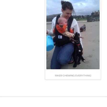
RIKER CHEWING EVERYTHING