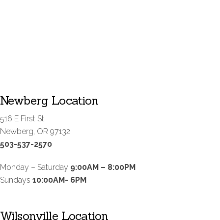
Newberg Location
516 E First St.
Newberg, OR 97132
503-537-2570
Monday – Saturday
9:00AM – 8:00PM
Sundays
10:00AM- 6PM
Wilsonville Location