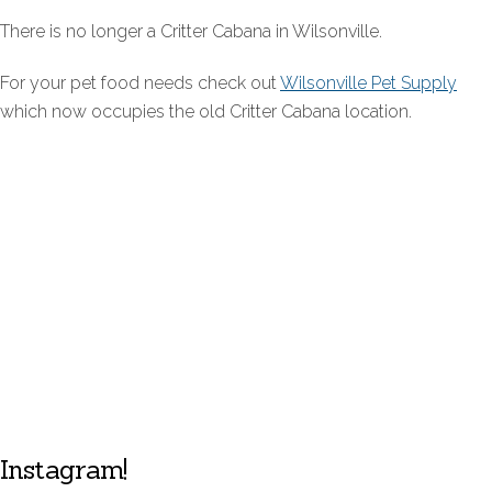
There is no longer a Critter Cabana in Wilsonville.
For your pet food needs check out
Wilsonville Pet Supply
which now occupies the old Critter Cabana location.
Instagram!