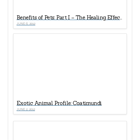
Benefits of Pets: Part I – The Healing Effects of Good Human-Pet Relationships
JUNE 6, 2012
Exotic Animal Profile: Coatimundi
JUNE 2, 2012