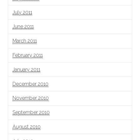
July 2011
June 2011
March 2011
February 2011
January 2011
December 2010
November 2010
September 2010
August 2010