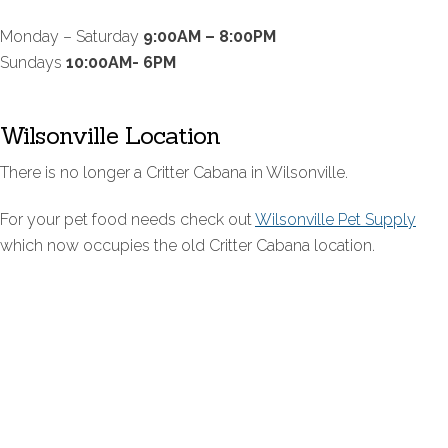
Monday – Saturday
9:00AM – 8:00PM
Sundays
10:00AM- 6PM
Wilsonville Location
There is no longer a Critter Cabana in Wilsonville.
For your pet food needs check out
Wilsonville Pet Supply
which now occupies the old Critter Cabana location.