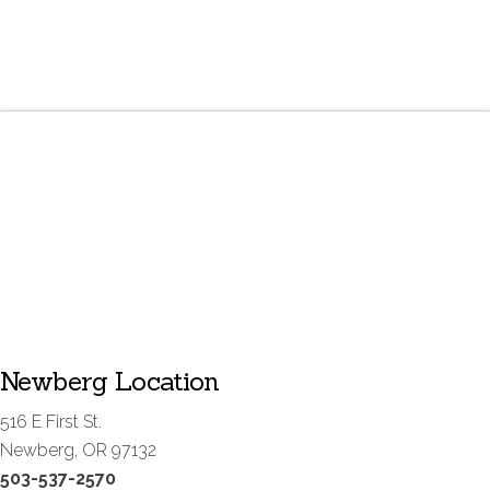
Newberg Location
516 E First St.
Newberg, OR 97132
503-537-2570