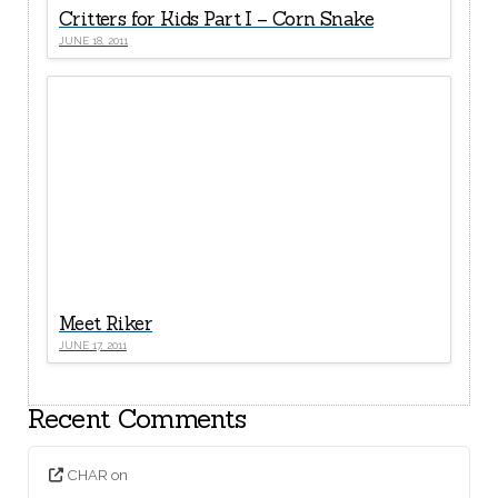
Critters for Kids Part I – Corn Snake
JUNE 18, 2011
Meet Riker
JUNE 17, 2011
Recent Comments
CHAR
on