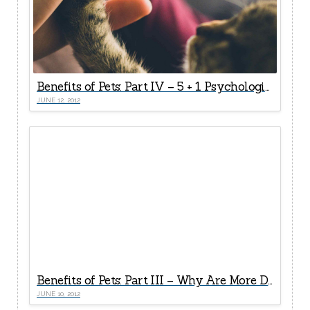
Benefits of Pets: Part IV – 5 + 1 Psychological Health Rewards
JUNE 12, 2012
Benefits of Pets: Part III – Why Are More Doctors Now “Prescribing” Pets For Seniors?
JUNE 10, 2012