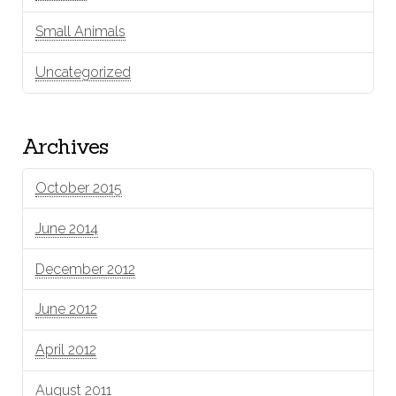
Small Animals
Uncategorized
Archives
October 2015
June 2014
December 2012
June 2012
April 2012
August 2011