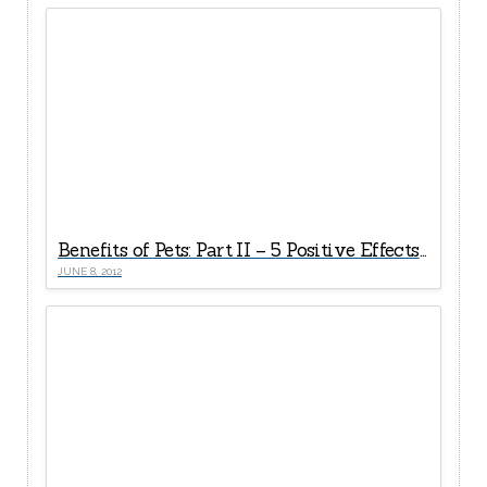
Benefits of Pets: Part II – 5 Positive Effects of Pet Ownership on A Child’s Development
JUNE 8, 2012