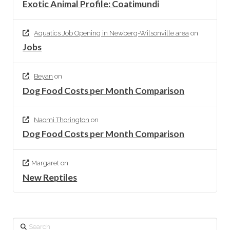
Exotic Animal Profile: Coatimundi
Aquatics Job Opening in Newberg-Wilsonville area
on
Jobs
Beyan
on
Dog Food Costs per Month Comparison
Naomi Thorington
on
Dog Food Costs per Month Comparison
Margaret
on
New Reptiles
Search