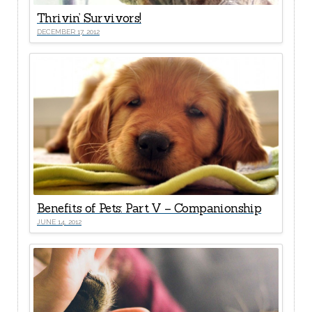
Thrivin’ Survivors!
DECEMBER 17, 2012
Benefits of Pets: Part V – Companionship
JUNE 14, 2012