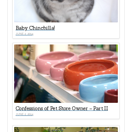
Baby Chinchilla!
JUNE 2, 2014
Confessions of Pet Store Owner – Part II
JUNE 2, 2014