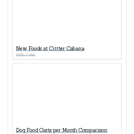
New Foods at Critter Cabana
APRIL 17, 2012
Dog Food Costs per Month Comparison