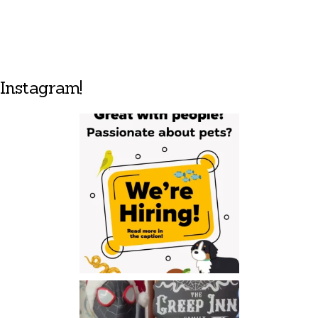
Instagram!