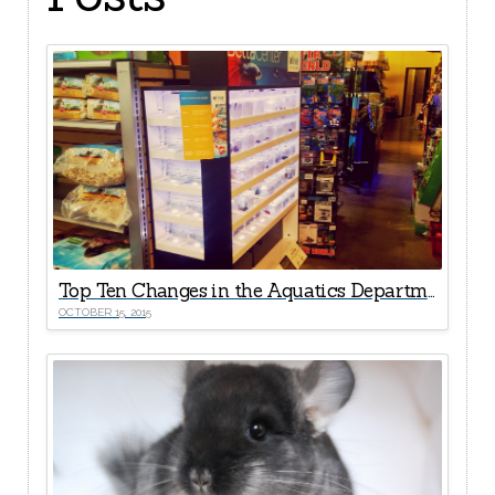
Top Ten Changes in the Aquatics Departments Since the Fire
OCTOBER 15, 2015