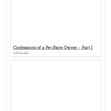
Confessions of a Pet Store Owner – Part I
JUNE 21, 2011