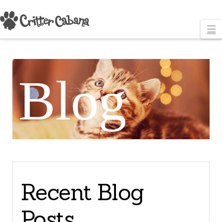
N
Blog
Recent Blog
Posts