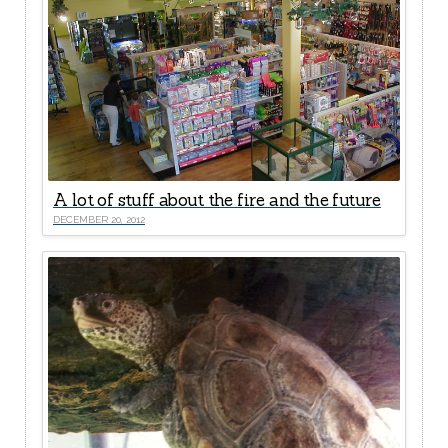
A lot of stuff about the fire and the future
DECEMBER 20, 2012