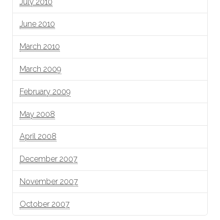
July 2010
June 2010
March 2010
March 2009
February 2009
May 2008
April 2008
December 2007
November 2007
October 2007