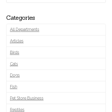
Categories
All Departments
Articles
Birds
Cats
Dogs
Fish
Pet Store Business
Reptiles