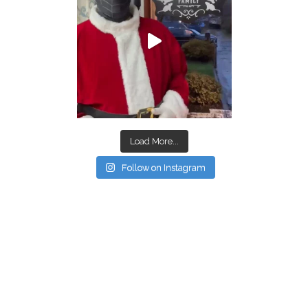
Load More...
Follow on Instagram