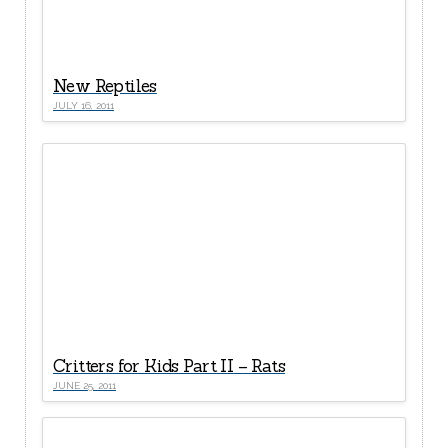
New Reptiles
JULY 16, 2011
Critters for Kids Part II – Rats
JUNE 25, 2011