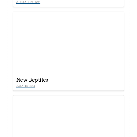
AUGUST 22, 2011
New Reptiles
JULY 16, 2011