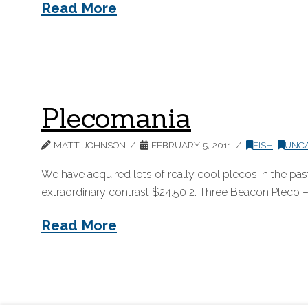
Read More
Plecomania
MATT JOHNSON
FEBRUARY 5, 2011
FISH
,
UNC
We have acquired lots of really cool plecos in the pa
extraordinary contrast $24.50 2. Three Beacon Pleco – 
Read More