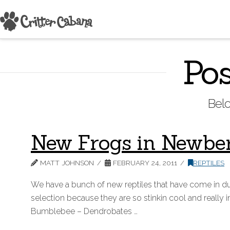
Pos
Belo
New Frogs in Newbe
MATT JOHNSON
FEBRUARY 24, 2011
REPTILES
We have a bunch of new reptiles that have come in d
selection because they are so stinkin cool and really
Bumblebee – Dendrobates …