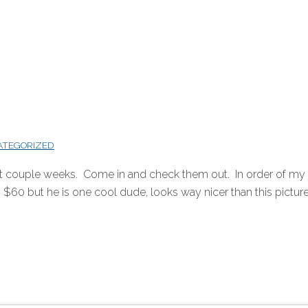
ATEGORIZED
st couple weeks. Come in and check them out. In order of my f
$60 but he is one cool dude, looks way nicer than this picture