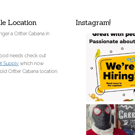
lle Location
Instagram!
nger a Critter Cabana in
 food needs check out
et Supply
which now
old Critter Cabana location.