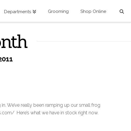
Grooming
Shop Online
Departments
onth
2011
n. We’ve really been ramping up our small frog
ws.com/ Here’s what we have in stock right now.