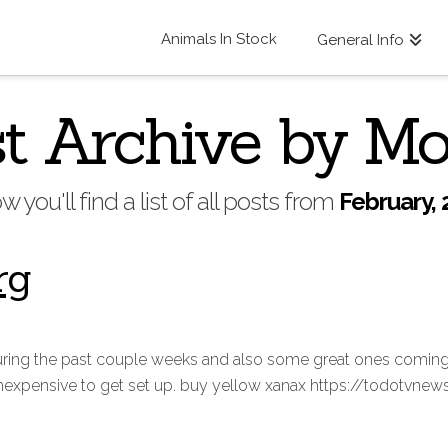
Animals In Stock
General Info
t Archive by M
w you'll find a list of all posts from
February, 
rg
uring the past couple weeks and also some great ones coming i
 inexpensive to get set up. buy yellow xanax https://todotvne