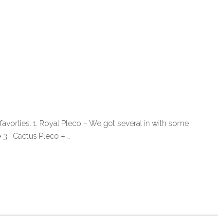
avorties. 1. Royal Pleco – We got several in with some
 3 . Cactus Pleco – …