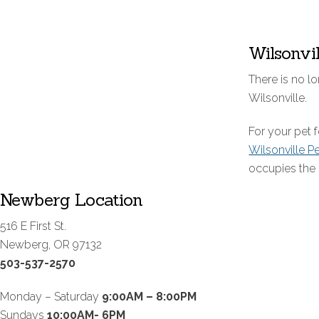
Wilsonvi
There is no lo
Wilsonville.
For your pet
Wilsonville P
occupies the 
Newberg Location
516 E First St.
Newberg, OR 97132
503-537-2570
Monday – Saturday
9:00AM – 8:00PM
Sundays
10:00AM- 6PM