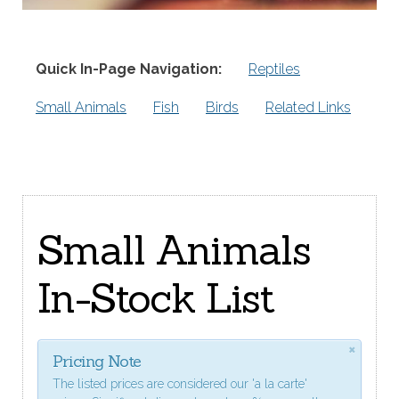
Quick In-Page Navigation:
Reptiles
Small Animals
Fish
Birds
Related Links
Small Animals
In-Stock List
×
Pricing Note
The listed prices are considered our 'a la carte'