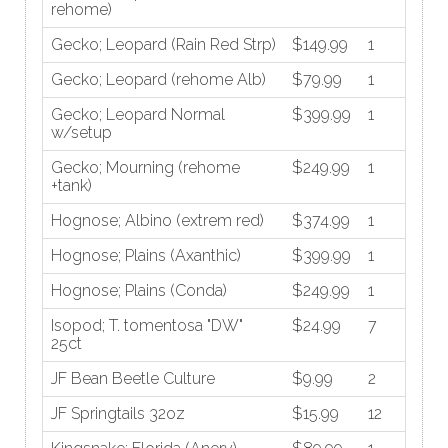
rehome)
Gecko; Leopard (Rain Red Strp)
$149.99
1
Gecko; Leopard (rehome Alb)
$79.99
1
Gecko; Leopard Normal
$399.99
1
w/setup
Gecko; Mourning (rehome
$249.99
1
+tank)
Hognose; Albino (extrem red)
$374.99
1
Hognose; Plains (Axanthic)
$399.99
1
Hognose; Plains (Conda)
$249.99
1
Isopod; T. tomentosa "DW"
$24.99
7
25ct
JF Bean Beetle Culture
$9.99
2
JF Springtails 32oz
$15.99
12