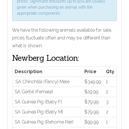
prices. Significant discounts up to 50% are usually
given when purchasing an animal with the
appropriate components.
We have the following animals available for sale,
prices fluctuate often and may be different than
what is shown:
Newberg Location:
Description
Price
Qty
:SA Chinchilla (Fancy) Male
$349.99
1
SA Gerbil (Female)
$29.99
2
SA Guinea Pig (Baby F)
$79.99
3
SA Guinea Pig (Baby M)
$79.99
2
SA Guinea Pig (Rehome Pair)
$99.99
1