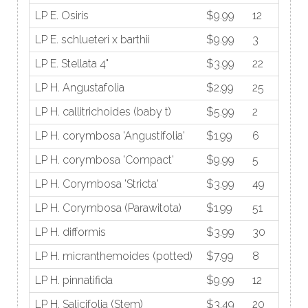
LP E. Osiris
$9.99
12
LP E. schlueteri x barthii
$9.99
3
LP E. Stellata 4"
$3.99
22
LP H. Angustafolia
$2.99
25
LP H. callitrichoides (baby t)
$5.99
2
LP H. corymbosa 'Angustifolia'
$1.99
6
LP H. corymbosa 'Compact'
$9.99
5
LP H. Corymbosa 'Stricta'
$3.99
49
LP H. Corymbosa (Parawitota)
$1.99
51
LP H. difformis
$3.99
30
LP H. micranthemoides (potted)
$7.99
8
LP H. pinnatifida
$9.99
12
LP H. Salicifolia (Stem)
$3.49
20