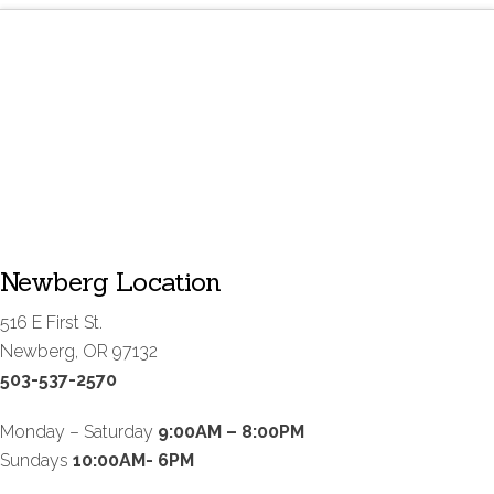
Newberg Location
516 E First St.
Newberg, OR 97132
503-537-2570
Monday – Saturday
9:00AM – 8:00PM
Sundays
10:00AM- 6PM