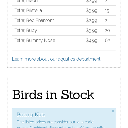
Tetra; Neon
$2.99
21
Tetra; Pristella
$3.99
15
Tetra; Red Phantom
$2.99
2
Tetra; Ruby
$3.99
20
Tetra; Rummy Nose
$4.99
62
Learn more about our aquatics department.
Birds in Stock
×
Pricing Note
The listed prices are consider our 'a la carte'
prices. Significant discounts up to 50% are usually