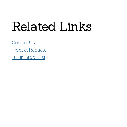
Related Links
Contact Us
Product Request
Full In-Stock List