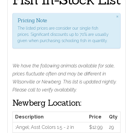
×
Pricing Note
The listed prices are consider our single fish
prices. Significant discounts up to 70% are usually
given when purchasing schooling fish in quantity.
We have the following animals available for sale,
prices fluctuate often and may be different in
Wilsonville or Newberg. This list is updated nightly.
Please call to verify availability.
Newberg Location:
Description
Price
Qty
:Angel; Asst Colors 1.5 - 2 in
$12.99
29