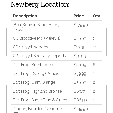
Newberg Location:
Description
Price
Qty
:Boa; Kenyan Sand (Anery
$179.99
1
Baby)
CC Bioactive Mix (P. laevis)
$39.99
1
CR 10-15ct Isopods
$13.99
14
CR 10-15ct Specialty Isopods
$29.99
1
Dart Frog; Bumblebee
$59.99
6
Dart Frog; Dyeing (Patrica)
$59.99
1
Dart Frog; Giant Orange
$59.99
2
Dart Frog; Highland Bronze
$69.99
2
Dart Frog; Super Blue & Green
$86.99
1
Dragon; Bearded (Rehome
$149.99
1