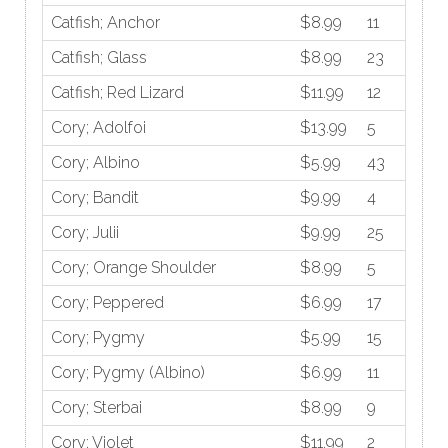
Catfish; Anchor
$8.99
11
Catfish; Glass
$8.99
23
Catfish; Red Lizard
$11.99
12
Cory; Adolfoi
$13.99
5
Cory; Albino
$5.99
43
Cory; Bandit
$9.99
4
Cory; Julii
$9.99
25
Cory; Orange Shoulder
$8.99
5
Cory; Peppered
$6.99
17
Cory; Pygmy
$5.99
15
Cory; Pygmy (Albino)
$6.99
11
Cory; Sterbai
$8.99
9
Cory; Violet
$11.99
2