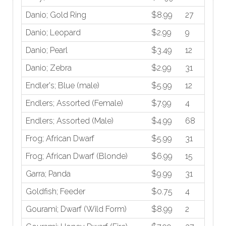
Danio; Gold Ring
$8.99
27
Danio; Leopard
$2.99
9
Danio; Pearl
$3.49
12
Danio; Zebra
$2.99
31
Endler's; Blue (male)
$5.99
12
Endlers; Assorted (Female)
$7.99
4
Endlers; Assorted (Male)
$4.99
68
Frog; African Dwarf
$5.99
31
Frog; African Dwarf (Blonde)
$6.99
15
Garra; Panda
$9.99
31
Goldfish; Feeder
$0.75
4
Gourami; Dwarf (Wild Form)
$8.99
2