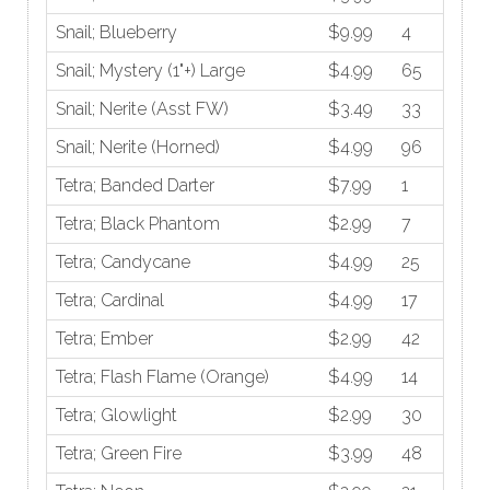
Snail; Blueberry
$9.99
4
Snail; Mystery (1"+) Large
$4.99
65
Snail; Nerite (Asst FW)
$3.49
33
Snail; Nerite (Horned)
$4.99
96
Tetra; Banded Darter
$7.99
1
Tetra; Black Phantom
$2.99
7
Tetra; Candycane
$4.99
25
Tetra; Cardinal
$4.99
17
Tetra; Ember
$2.99
42
Tetra; Flash Flame (Orange)
$4.99
14
Tetra; Glowlight
$2.99
30
Tetra; Green Fire
$3.99
48