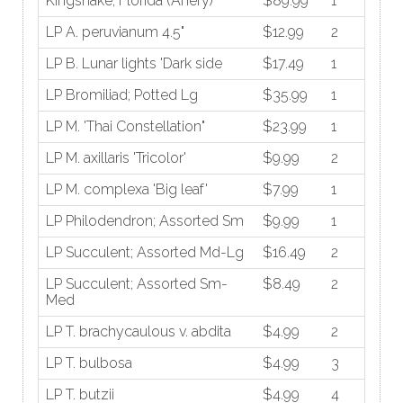
Kingsnake; Florida (Anery)
$89.99
1
LP A. peruvianum 4.5"
$12.99
2
LP B. Lunar lights 'Dark side
$17.49
1
LP Bromiliad; Potted Lg
$35.99
1
LP M. 'Thai Constellation"
$23.99
1
LP M. axillaris 'Tricolor'
$9.99
2
LP M. complexa 'Big leaf'
$7.99
1
LP Philodendron; Assorted Sm
$9.99
1
LP Succulent; Assorted Md-Lg
$16.49
2
LP Succulent; Assorted Sm-
$8.49
2
Med
LP T. brachycaulous v. abdita
$4.99
2
LP T. bulbosa
$4.99
3
LP T. butzii
$4.99
4