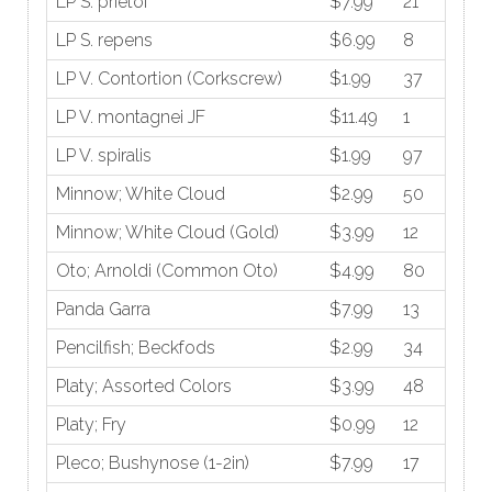
LP S. prietoi
$7.99
21
LP S. repens
$6.99
8
LP V. Contortion (Corkscrew)
$1.99
37
LP V. montagnei JF
$11.49
1
LP V. spiralis
$1.99
97
Minnow; White Cloud
$2.99
50
Minnow; White Cloud (Gold)
$3.99
12
Oto; Arnoldi (Common Oto)
$4.99
80
Panda Garra
$7.99
13
Pencilfish; Beckfods
$2.99
34
Platy; Assorted Colors
$3.99
48
Platy; Fry
$0.99
12
Pleco; Bushynose (1-2in)
$7.99
17