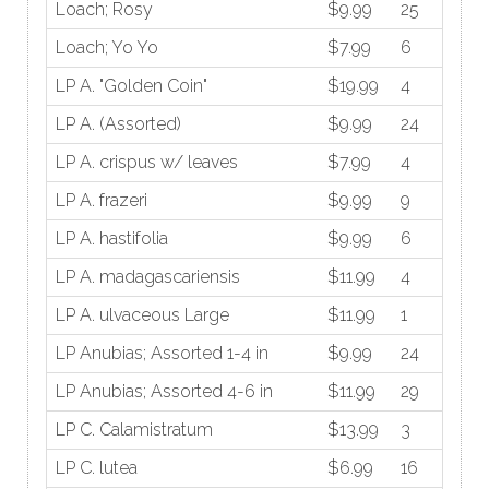
Loach; Rosy
$9.99
25
Loach; Yo Yo
$7.99
6
LP A. "Golden Coin"
$19.99
4
LP A. (Assorted)
$9.99
24
LP A. crispus w/ leaves
$7.99
4
LP A. frazeri
$9.99
9
LP A. hastifolia
$9.99
6
LP A. madagascariensis
$11.99
4
LP A. ulvaceous Large
$11.99
1
LP Anubias; Assorted 1-4 in
$9.99
24
LP Anubias; Assorted 4-6 in
$11.99
29
LP C. Calamistratum
$13.99
3
LP C. lutea
$6.99
16