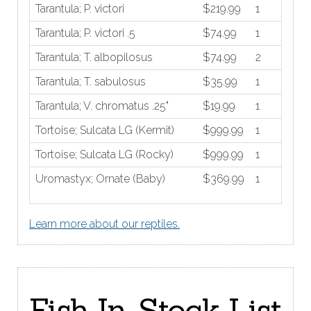
Tarantula; P. victori
$219.99
1
Tarantula; P. victori .5
$74.99
1
Tarantula; T. albopilosus
$74.99
2
Tarantula; T. sabulosus
$35.99
1
Tarantula; V. chromatus .25"
$19.99
1
Tortoise; Sulcata LG (Kermit)
$999.99
1
Tortoise; Sulcata LG (Rocky)
$999.99
1
Uromastyx; Ornate (Baby)
$369.99
1
Learn more about our reptiles.
Fish In-Stock List