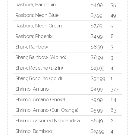
Rasbora; Harlequin
$4.99
35
Rasbora; Neon Blue
$7.99
49
Rasbora; Neon Green
$7.99
5
Rasbora; Phoenix
$4.99
8
Shark; Rainbow
$8.99
3
Shark; Rainbow (Albino)
$8.99
3
Shark; Roseline (1-2 in)
$19.99
4
Shark; Roseline (gold)
$32.99
1
Shrimp; Amano
$4.99
377
Shrimp; Amano (Snow)
$9.99
64
Shrimp; Amano (Sun Orange)
$5.99
63
Shrimp; Assorted Neocaridina
$6.49
2
Shrimp; Bamboo
$19.99
4