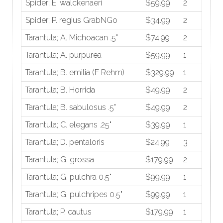
Spider; E. walckenaeri
$59.99
2
Spider; P. regius GrabNGo
$34.99
2
Tarantula; A. Michoacan .5"
$74.99
2
Tarantula; A. purpurea
$59.99
1
Tarantula; B. emilia (F Rehm)
$329.99
1
Tarantula; B. Horrida
$49.99
2
Tarantula; B. sabulosus .5"
$49.99
2
Tarantula; C. elegans .25"
$39.99
1
Tarantula; D. pentaloris
$24.99
3
Tarantula; G. grossa
$179.99
2
Tarantula; G. pulchra 0.5"
$99.99
1
Tarantula; G. pulchripes 0.5"
$99.99
1
Tarantula; P. cautus
$179.99
1