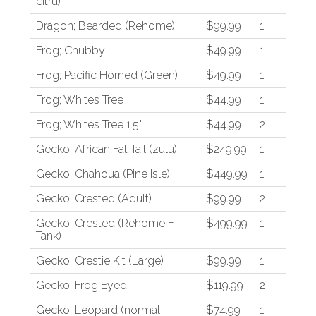
citru)
Dragon; Bearded (Rehome)
$99.99
1
Frog; Chubby
$49.99
1
Frog; Pacific Horned (Green)
$49.99
1
Frog; Whites Tree
$44.99
1
Frog; Whites Tree 1.5"
$44.99
2
Gecko; African Fat Tail (zulu)
$249.99
1
Gecko; Chahoua (Pine Isle)
$449.99
1
Gecko; Crested (Adult)
$99.99
2
Gecko; Crested (Rehome F
$499.99
1
Tank)
Gecko; Crestie Kit (Large)
$99.99
1
Gecko; Frog Eyed
$119.99
2
Gecko; Leopard (normal
$74.99
1