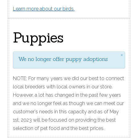
Learn more about our birds.
Puppies
×
We no longer offer puppy adoptions
NOTE: For many years we did our best to connect
local breeders with local owners in our store.
However, a lot has changed in the past few years
and we no longer feel as though we can meet our
customer's needs in this capacity and as of May
1st, 2023 will be focused on providing the best
selection of pet food and the best prices.