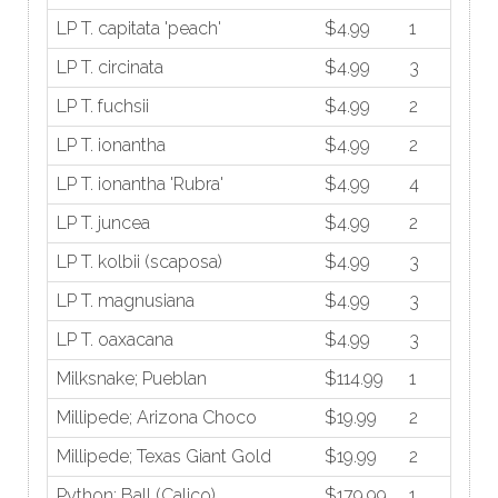
LP T. capitata 'peach'
$4.99
1
LP T. circinata
$4.99
3
LP T. fuchsii
$4.99
2
LP T. ionantha
$4.99
2
LP T. ionantha 'Rubra'
$4.99
4
LP T. juncea
$4.99
2
LP T. kolbii (scaposa)
$4.99
3
LP T. magnusiana
$4.99
3
LP T. oaxacana
$4.99
3
Milksnake; Pueblan
$114.99
1
Millipede; Arizona Choco
$19.99
2
Millipede; Texas Giant Gold
$19.99
2
Python; Ball (Calico)
$179.99
1