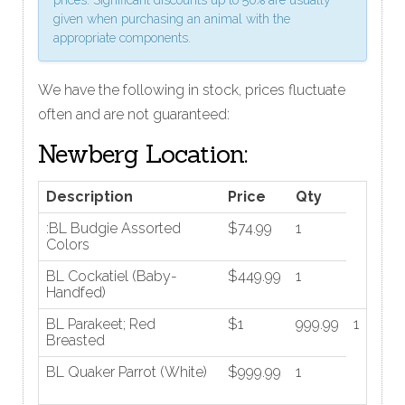
given when purchasing an animal with the
appropriate components.
We have the following in stock, prices fluctuate
often and are not guaranteed:
Newberg Location:
Description
Price
Qty
:BL Budgie Assorted
$74.99
1
Colors
BL Cockatiel (Baby-
$449.99
1
Handfed)
BL Parakeet; Red
$1
999.99
1
Breasted
BL Quaker Parrot (White)
$999.99
1