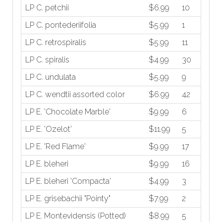
LP C. petchii
$6.99
10
LP C. pontederiifolia
$5.99
1
LP C. retrospiralis
$5.99
11
LP C. spiralis
$4.99
30
LP C. undulata
$5.99
9
LP C. wendtii assorted color
$6.99
42
LP E. 'Chocolate Marble'
$9.99
6
LP E. 'Ozelot'
$11.99
5
LP E. 'Red Flame'
$9.99
17
LP E. bleheri
$9.99
16
LP E. bleheri 'Compacta'
$4.99
3
LP E. grisebachii "Pointy"
$7.99
2
LP E. Montevidensis (Potted)
$8.99
5