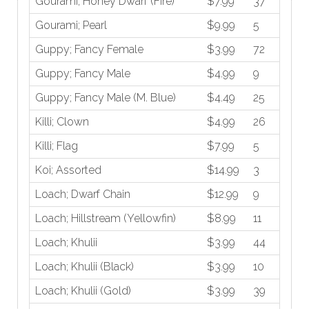
Gourami; Honey Dwarf (Fire)
$7.99
37
Gourami; Pearl
$9.99
5
Guppy; Fancy Female
$3.99
72
Guppy; Fancy Male
$4.99
9
Guppy; Fancy Male (M. Blue)
$4.49
25
Killi; Clown
$4.99
26
Killi; Flag
$7.99
5
Koi; Assorted
$14.99
3
Loach; Dwarf Chain
$12.99
9
Loach; Hillstream (Yellowfin)
$8.99
11
Loach; Khulii
$3.99
44
Loach; Khulii (Black)
$3.99
10
Loach; Khulii (Gold)
$3.99
39