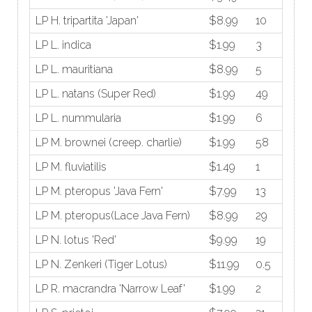
LP H. tripartita 'Japan'
$8.99
10
LP L. indica
$1.99
3
LP L. mauritiana
$8.99
5
LP L. natans (Super Red)
$1.99
49
LP L. nummularia
$1.99
6
LP M. brownei (creep. charlie)
$1.99
58
LP M. fluviatilis
$1.49
1
LP M. pteropus 'Java Fern'
$7.99
13
LP M. pteropus(Lace Java Fern)
$8.99
29
LP N. lotus 'Red'
$9.99
19
LP N. Zenkeri (Tiger Lotus)
$11.99
0.5
LP R. macrandra 'Narrow Leaf'
$1.99
2