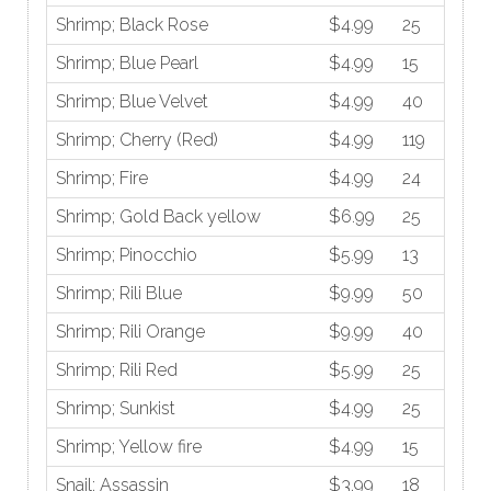
Shrimp; Black Rose
$4.99
25
Shrimp; Blue Pearl
$4.99
15
Shrimp; Blue Velvet
$4.99
40
Shrimp; Cherry (Red)
$4.99
119
Shrimp; Fire
$4.99
24
Shrimp; Gold Back yellow
$6.99
25
Shrimp; Pinocchio
$5.99
13
Shrimp; Rili Blue
$9.99
50
Shrimp; Rili Orange
$9.99
40
Shrimp; Rili Red
$5.99
25
Shrimp; Sunkist
$4.99
25
Shrimp; Yellow fire
$4.99
15
Snail; Assassin
$3.99
18