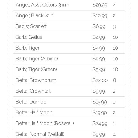
Angel; Asst Colors 3 in +
$29.99
4
Angel; Black >2in
$10.99
2
Badis; Scarlett
$6.99
3
Barb; Gelius
$4.99
10
Barb; Tiger
$4.99
10
Barb; Tiger (Albino)
$5.99
10
Barb; Tiger (Green)
$5.99
18
Betta; Brownorum
$22.00
8
Betta; Crowntail
$9.99
2
Betta; Dumbo
$15.99
1
Betta; Half Moon
$19.99
2
Betta; Half Moon (Rosetail)
$24.99
1
Betta; Normal (Veiltail)
$9.99
4