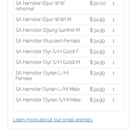
SA hamster (Djun WW;
$30.00
1
rehome)
SA hamster (Djun WW) M
$34.99
1
SA Hamster (Djung Sunfire) M
$34.99
1
SA Hamster (Russian) Female
$34.99
1
SA Hamster (Syr S/H Gold) F
$34.99
1
SA Hamster (Syr S/H Gold) M
$34.99
1
SA Hamster (Syrian L/H)
$34.99
1
Female
SA hamster (Syrian L/H) Male
$34.99
1
SA Hamster (Syrian S/H) Male
$34.99
1
Learn more about our small animals.