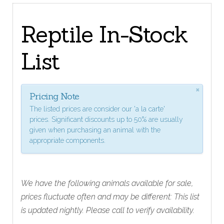
Reptile In-Stock
List
×
Pricing Note
The listed prices are consider our 'a la carte'
prices. Significant discounts up to 50% are usually
given when purchasing an animal with the
appropriate components.
We have the following animals available for sale,
prices fluctuate often and may be different: This list
is updated nightly. Please call to verify availability.