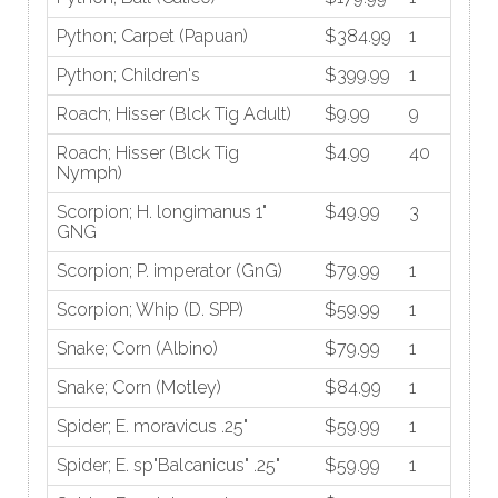
Python; Carpet (Papuan)
$384.99
1
Python; Children's
$399.99
1
Roach; Hisser (Blck Tig Adult)
$9.99
9
Roach; Hisser (Blck Tig
$4.99
40
Nymph)
Scorpion; H. longimanus 1"
$49.99
3
GNG
Scorpion; P. imperator (GnG)
$79.99
1
Scorpion; Whip (D. SPP)
$59.99
1
Snake; Corn (Albino)
$79.99
1
Snake; Corn (Motley)
$84.99
1
Spider; E. moravicus .25"
$59.99
1
Spider; E. sp"Balcanicus" .25"
$59.99
1