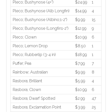
Pleco; Bushynose (4+")
$24.99
1
Pleco; Bushynose (Alb Longfin)
$14.99
4
Pleco; Bushynose (Albino;1-2")
$9.99
15
Pleco; Bushynose (Longfin1-2")
$12.99
9
Pleco; Clown
$10.99
6
Pleco; Lemon Drop
$8.50
1
Pleco; Rubberlip (3-4 in)
$18.99
1
Puffer; Pea
$7.99
7
Rainbow; Australian
$9.99
8
Rasbora; Brilliant
$5.99
4
Rasbora; Clown
$10.99
6
Rasbora; Dwarf Spotted
$2.99
47
Rasbora; Exclamation Point
$3.99
25