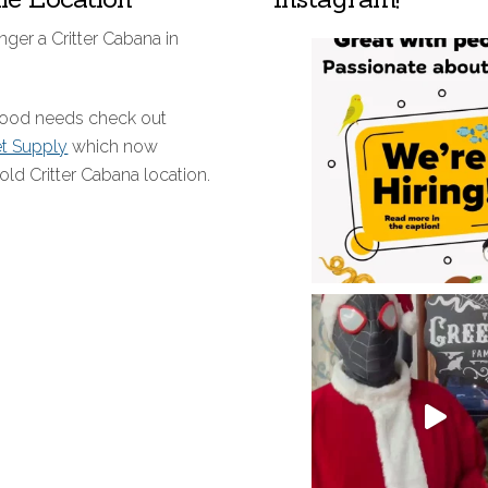
nger a Critter Cabana in
 food needs check out
et Supply
which now
old Critter Cabana location.