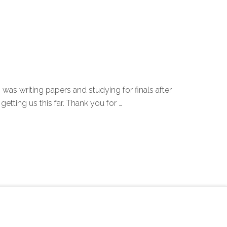
ni was writing papers and studying for finals after
ting us this far. Thank you for …