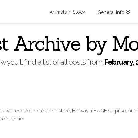
Animals In Stock
General Info
t Archive by M
w you'll find a list of all posts from
February, 
s we received here at the store. He was a HUGE surprise, but in
 good home.