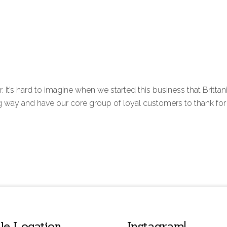
ar. It’s hard to imagine when we started this business that Britta
 and have our core group of loyal customers to thank for get
lle Location
Instagram!