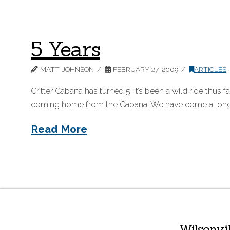
5 Years
MATT JOHNSON
FEBRUARY 27, 2009
ARTICLES
Critter Cabana has turned 5! It’s been a wild ride thus f
coming home from the Cabana. We have come a long way
Read More
Wilsonvi