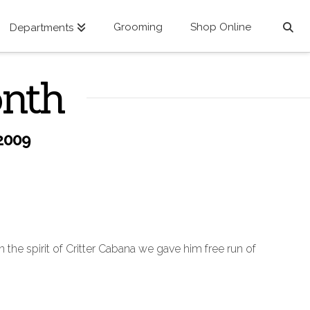
Grooming
Shop Online
Departments
onth
2009
 the spirit of Critter Cabana we gave him free run of