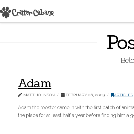
Pos
Belo
Adam
MATT JOHNSON
FEBRUARY 28, 2009
ARTICLES
Adam the rooster came in with the first batch of animal
the place for at least half a year before finding him a