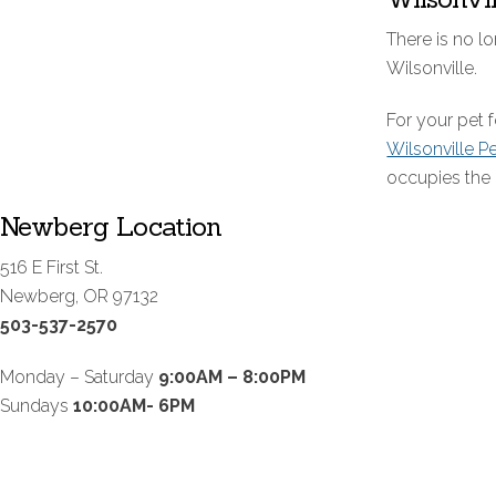
There is no lo
Wilsonville.
For your pet
Wilsonville P
occupies the 
Newberg Location
516 E First St.
Newberg, OR 97132
503-537-2570
Monday – Saturday
9:00AM – 8:00PM
Sundays
10:00AM- 6PM