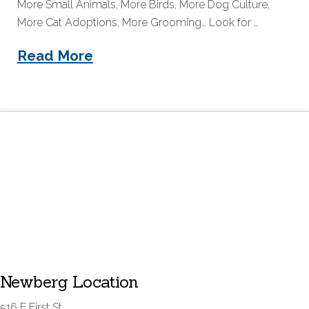
More Small Animals, More Birds, More Dog Culture,
More Cat Adoptions, More Grooming… Look for …
Read More
Newberg Location
516 E First St.