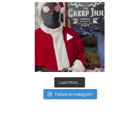
Load More...
Follow on Instagram