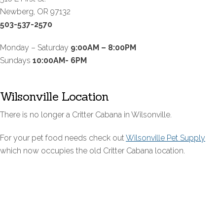
Newberg, OR 97132
503-537-2570
Monday – Saturday
9:00AM – 8:00PM
Sundays
10:00AM- 6PM
Wilsonville Location
There is no longer a Critter Cabana in Wilsonville.
For your pet food needs check out
Wilsonville Pet Supply
which now occupies the old Critter Cabana location.