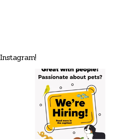
Instagram!