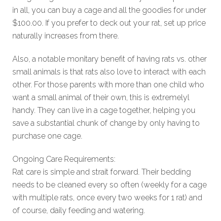
in all, you can buy a cage and all the goodies for under
$100.00. If you prefer to deck out your rat, set up price
naturally increases from there.
Also, a notable monitary benefit of having rats vs. other
small animals is that rats also love to interact with each
other. For those parents with more than one child who
want a small animal of their own, this is extremelyl
handy. They can live in a cage together, helping you
save a substantial chunk of change by only having to
purchase one cage.
Ongoing Care Requirements:
Rat care is simple and strait forward. Their bedding
needs to be cleaned every so often (weekly for a cage
with multiple rats, once every two weeks for 1 rat) and
of course, daily feeding and watering.