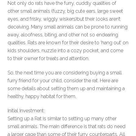
Not only do rats have the furry, cuddly qualities of
other small animals (fuzzy, big cute ears, large sweet
eyes, and frisky, wiggly wiskers)but their looks aren’t
deceiving. Many small animals can be prone to running
away, aloofness, biting, and other not so endearing
qualities. Rats are known for their desire to ‘hang out’ on
kids shoulders, nuzzle into a cozy pocket, and come
to their owner for treats and attention.
So, the next time you are considering buying a small
furry friend for your child, consider the rat. Here are
some details about setting them up and maintaining a
healthy, happy habitat for them.
Initial Investment:
Setting up a Rat is similar to setting up many other
small animals. The main difference is that rats do need
a larger cage than some of their furry counterparts. All