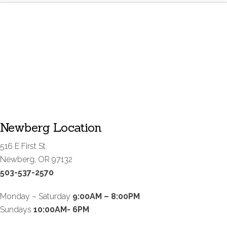
Newberg Location
516 E First St.
Newberg, OR 97132
503-537-2570
Monday – Saturday
9:00AM – 8:00PM
Sundays
10:00AM- 6PM