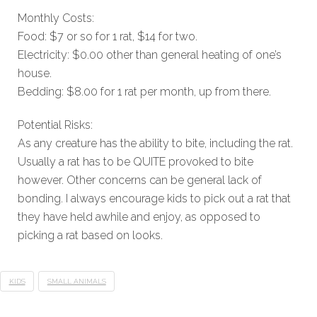
Monthly Costs:
Food: $7 or so for 1 rat, $14 for two.
Electricity: $0.00 other than general heating of one’s
house.
Bedding: $8.00 for 1 rat per month, up from there.
Potential Risks:
As any creature has the ability to bite, including the rat.
Usually a rat has to be QUITE provoked to bite
however. Other concerns can be general lack of
bonding. I always encourage kids to pick out a rat that
they have held awhile and enjoy, as opposed to
picking a rat based on looks.
KIDS
SMALL ANIMALS