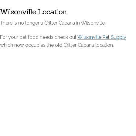
Wilsonville Location
There is no longer a Critter Cabana in Wilsonville.
For your pet food needs check out
Wilsonville Pet Supply
which now occupies the old Critter Cabana location.