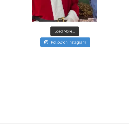
Load More...
Follow on Instagram