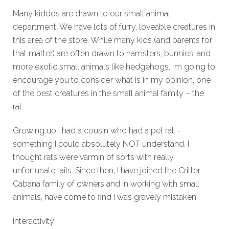
Many kiddos are drawn to our small animal
department. We have lots of furry, loveable creatures in
this area of the store. While many kids (and parents for
that matter) are often drawn to hamsters, bunnies, and
more exotic small animals like hedgehogs, I’m going to
encourage you to consider what is in my opinion, one
of the best creatures in the small animal family – the
rat.
Growing up I had a cousin who had a pet rat –
something I could absolutely NOT understand. I
thought rats were varmin of sorts with really
unfortunate tails. Since then, I have joined the Critter
Cabana family of owners and in working with small
animals, have come to find I was gravely mistaken.
Interactivity: