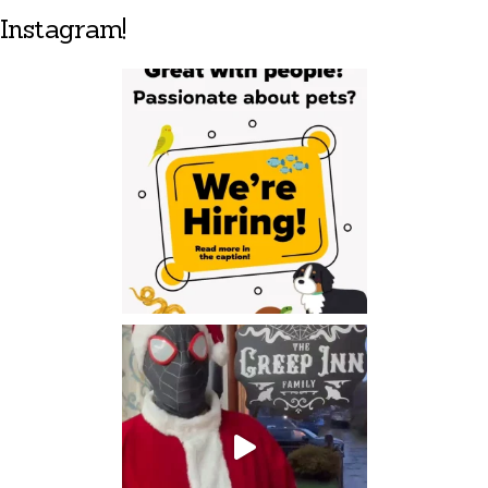
Instagram!