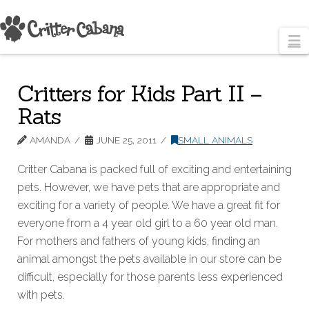
N
Critters for Kids Part II –
Rats
AMANDA
JUNE 25, 2011
SMALL ANIMALS
Critter Cabana is packed full of exciting and entertaining
pets. However, we have pets that are appropriate and
exciting for a variety of people. We have a great fit for
everyone from a 4 year old girl to a 60 year old man.
For mothers and fathers of young kids, finding an
animal amongst the pets available in our store can be
difficult, especially for those parents less experienced
with pets.