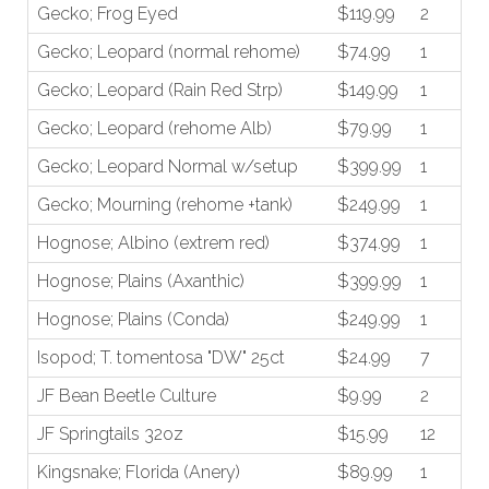
Gecko; Frog Eyed
$119.99
2
Gecko; Leopard (normal rehome)
$74.99
1
Gecko; Leopard (Rain Red Strp)
$149.99
1
Gecko; Leopard (rehome Alb)
$79.99
1
Gecko; Leopard Normal w/setup
$399.99
1
Gecko; Mourning (rehome +tank)
$249.99
1
Hognose; Albino (extrem red)
$374.99
1
Hognose; Plains (Axanthic)
$399.99
1
Hognose; Plains (Conda)
$249.99
1
Isopod; T. tomentosa "DW" 25ct
$24.99
7
JF Bean Beetle Culture
$9.99
2
JF Springtails 32oz
$15.99
12
Kingsnake; Florida (Anery)
$89.99
1