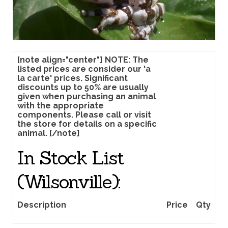
[note align="center"] NOTE: The
listed prices are consider our 'a
la carte' prices. Significant
discounts up to 50% are usually
given when purchasing an animal
with the appropriate
components. Please call or visit
the store for details on a specific
animal. [/note]
In Stock List
(Wilsonville):
Price
Qty
Description