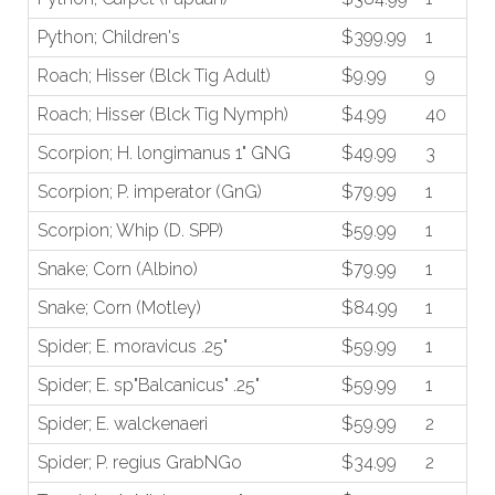
Python; Children's
$399.99
1
Roach; Hisser (Blck Tig Adult)
$9.99
9
Roach; Hisser (Blck Tig Nymph)
$4.99
40
Scorpion; H. longimanus 1" GNG
$49.99
3
Scorpion; P. imperator (GnG)
$79.99
1
Scorpion; Whip (D. SPP)
$59.99
1
Snake; Corn (Albino)
$79.99
1
Snake; Corn (Motley)
$84.99
1
Spider; E. moravicus .25"
$59.99
1
Spider; E. sp"Balcanicus" .25"
$59.99
1
Spider; E. walckenaeri
$59.99
2
Spider; P. regius GrabNGo
$34.99
2