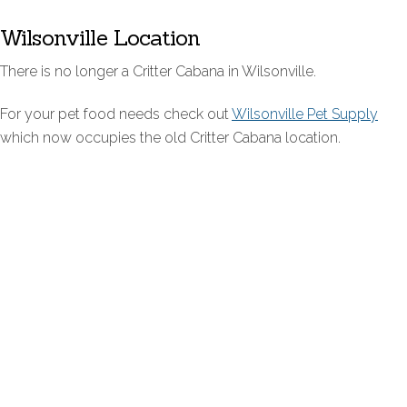
Wilsonville Location
There is no longer a Critter Cabana in Wilsonville.
For your pet food needs check out
Wilsonville Pet Supply
which now occupies the old Critter Cabana location.