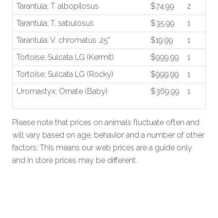
Tarantula; T. albopilosus
$74.99
2
Tarantula; T. sabulosus
$35.99
1
Tarantula; V. chromatus .25"
$19.99
1
Tortoise; Sulcata LG (Kermit)
$999.99
1
Tortoise; Sulcata LG (Rocky)
$999.99
1
Uromastyx; Ornate (Baby)
$369.99
1
Please note that prices on animals fluctuate often and
will vary based on age, behavior and a number of other
factors; This means our web prices are a guide only
and in store prices may be different.