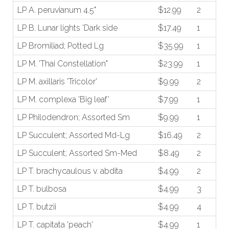
LP A. peruvianum 4.5"
$12.99
2
LP B. Lunar lights 'Dark side
$17.49
1
LP Bromiliad; Potted Lg
$35.99
1
LP M. 'Thai Constellation"
$23.99
1
LP M. axillaris 'Tricolor'
$9.99
2
LP M. complexa 'Big leaf'
$7.99
1
LP Philodendron; Assorted Sm
$9.99
1
LP Succulent; Assorted Md-Lg
$16.49
2
LP Succulent; Assorted Sm-Med
$8.49
2
LP T. brachycaulous v. abdita
$4.99
2
LP T. bulbosa
$4.99
3
LP T. butzii
$4.99
4
LP T. capitata 'peach'
$4.99
1