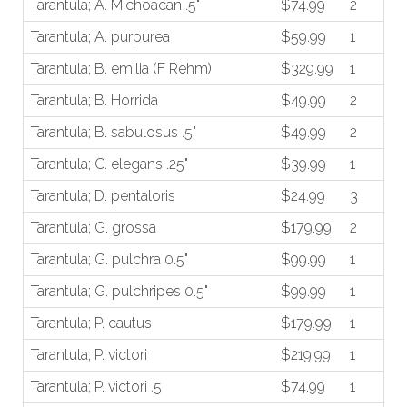
Tarantula; A. Michoacan .5"
$74.99
2
Tarantula; A. purpurea
$59.99
1
Tarantula; B. emilia (F Rehm)
$329.99
1
Tarantula; B. Horrida
$49.99
2
Tarantula; B. sabulosus .5"
$49.99
2
Tarantula; C. elegans .25"
$39.99
1
Tarantula; D. pentaloris
$24.99
3
Tarantula; G. grossa
$179.99
2
Tarantula; G. pulchra 0.5"
$99.99
1
Tarantula; G. pulchripes 0.5"
$99.99
1
Tarantula; P. cautus
$179.99
1
Tarantula; P. victori
$219.99
1
Tarantula; P. victori .5
$74.99
1