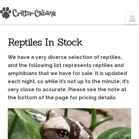
N
Reptiles In Stock
We have a very diverse selection of reptiles,
and the following list represents reptiles and
amphibians that we have for sale. It is updated
each night, so while it’s not up to the minute, it’s
very close to accurate. Please see the note at
the bottom of the page for pricing details.