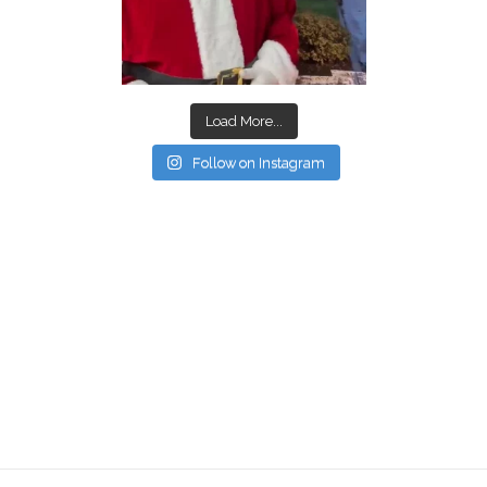
Load More...
Follow on Instagram