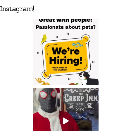
Instagram!