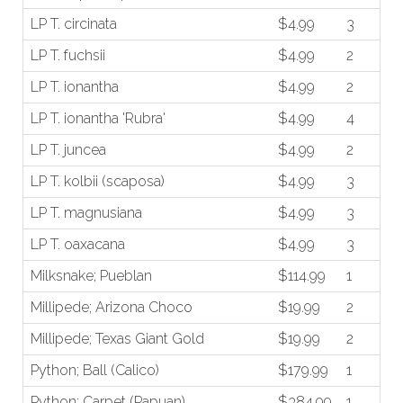
LP T. circinata
$4.99
3
LP T. fuchsii
$4.99
2
LP T. ionantha
$4.99
2
LP T. ionantha 'Rubra'
$4.99
4
LP T. juncea
$4.99
2
LP T. kolbii (scaposa)
$4.99
3
LP T. magnusiana
$4.99
3
LP T. oaxacana
$4.99
3
Milksnake; Pueblan
$114.99
1
Millipede; Arizona Choco
$19.99
2
Millipede; Texas Giant Gold
$19.99
2
Python; Ball (Calico)
$179.99
1
Python; Carpet (Papuan)
$384.99
1