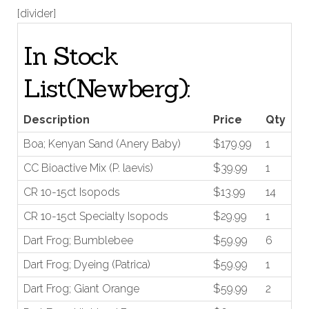
[divider]
In Stock
List(Newberg):
Price
Qty
Description
Boa; Kenyan Sand (Anery Baby)
$179.99
1
CC Bioactive Mix (P. laevis)
$39.99
1
CR 10-15ct Isopods
$13.99
14
CR 10-15ct Specialty Isopods
$29.99
1
Dart Frog; Bumblebee
$59.99
6
Dart Frog; Dyeing (Patrica)
$59.99
1
Dart Frog; Giant Orange
$59.99
2