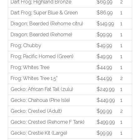
Dart Frog; Highland Bronze
$69.99
2
Dart Frog; Super Blue & Green
$86.99
1
Dragon; Bearded (Rehome citru)
$149.99
1
Dragon; Bearded (Rehome)
$99.99
1
Frog; Chubby
$49.99
1
Frog; Pacific Horned (Green)
$49.99
1
Frog; Whites Tree
$44.99
1
Frog; Whites Tree 1.5"
$44.99
2
Gecko; African Fat Tail (zulu)
$249.99
1
Gecko; Chahoua (Pine Isle)
$449.99
1
Gecko; Crested (Adult)
$99.99
2
Gecko; Crested (Rehome F Tank)
$499.99
1
Gecko; Crestie Kit (Large)
$99.99
1