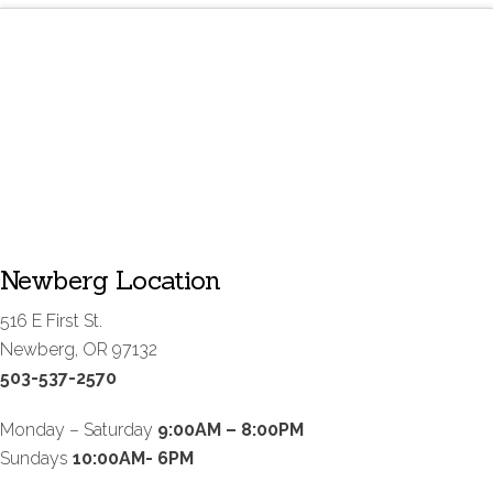
Newberg Location
516 E First St.
Newberg, OR 97132
503-537-2570
Monday – Saturday
9:00AM – 8:00PM
Sundays
10:00AM- 6PM