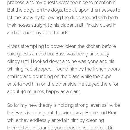
process, and my guests were too nice to mention it.
But the dogs, oh the dogs, took it upon themselves to
let me know by following the dude around with both
their noses straight to his diaper until I finally clued in
and rescued my poor friends.
-I was attempting to power clean the kitchen before
said guests arrived but Bass was being unusually
clingy until I looked down and he was gone and his
whining had stopped. I found him by the french doors
smiling and pounding on the glass while the pups
entertained him on the other side. He stayed there for
about 40 minutes, happy as a clam.
So far my new theory is holding strong, even as I write
this Bass is staring out the window at Hobie and Bran
while they endlessly entertain him by cleaning
themselves in strange yogic positions….look out Dr.