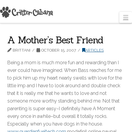
N
A Mother’s Best Friend
BRITTANI
OCTOBER 15, 2007
ARTICLES
Being a mom is much more fun and rewarding than I
ever could have imagined. When Bass reaches for me
to pick him up my heart nearly swells with love for the
little imp and I have to look around and double check
that it is really
me
that he wants to love and not
someone more worthy standing behind me. Not that
parenting is super easy–I definitely have A Moment
every once in awhile–but overall it totally rocks.
Especially when you have dogs in the house.
www.guardianfueltech.com
modafinil online paypal