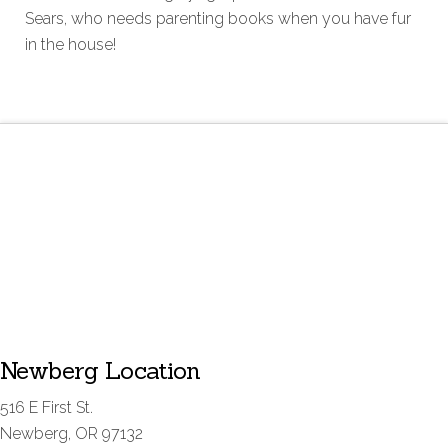
Sears, who needs parenting books when you have fur
in the house!
Newberg Location
516 E First St.
Newberg, OR 97132