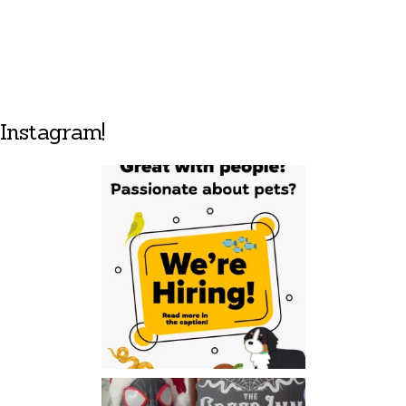
Instagram!