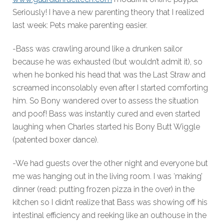
Seriously! I have a new parenting theory that I realized
last week: Pets make parenting easier.
-Bass was crawling around like a drunken sailor
because he was exhausted (but wouldn’t admit it), so
when he bonked his head that was the Last Straw and
screamed inconsolably even after I started comforting
him. So Bony wandered over to assess the situation
and poof! Bass was instantly cured and even started
laughing when Charles started his Bony Butt Wiggle
(patented boxer dance).
-We had guests over the other night and everyone but
me was hanging out in the living room. I was ‘making’
dinner (read: putting frozen pizza in the over) in the
kitchen so I didn’t realize that Bass was showing off his
intestinal efficiency and reeking like an outhouse in the