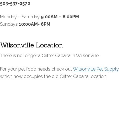
503-537-2570
Monday – Saturday
9:00AM – 8:00PM
Sundays
10:00AM- 6PM
Wilsonville Location
There is no longer a Critter Cabana in Wilsonville.
For your pet food needs check out
Wilsonville Pet Supply
which now occupies the old Critter Cabana location.