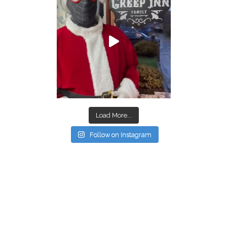
Load More...
Follow on Instagram