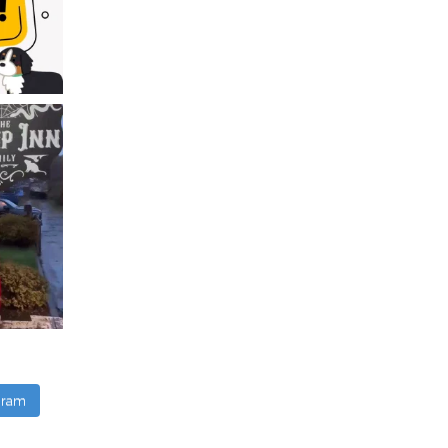
agram