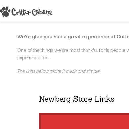
We’re glad you had a great experience at Critte
One of the things we are most thankful for is people wh
experience too.
The links below make it quick and simple.
Newberg Store Links