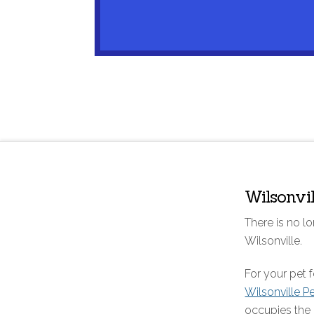
Wilsonvi
There is no lo
Wilsonville.
For your pet
Wilsonville P
occupies the 