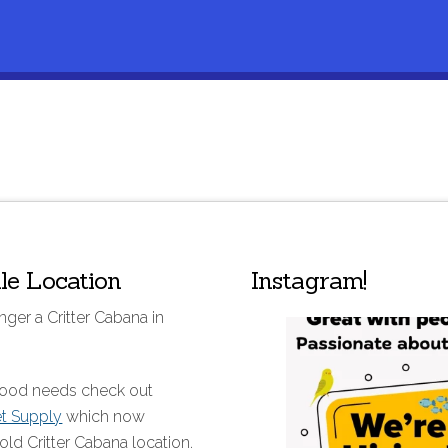
lle Location
Instagram!
nger a Critter Cabana in
 food needs check out
et Supply
which now
old Critter Cabana location.