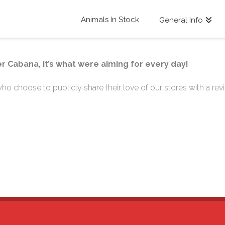
Animals In Stock
General Info
r Cabana, it’s what were aiming for every day!
o choose to publicly share their love of our stores with a revi