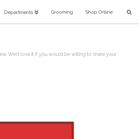
Grooming
Shop Online
Departments
ew. We’d love it if you would be willing to share your