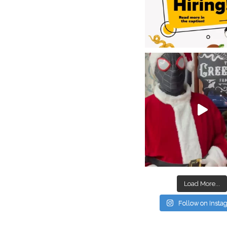
Load More...
Follow on Inst