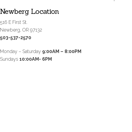
Newberg Location
516 E First St.
Newberg, OR 97132
503-537-2570
Monday – Saturday
9:00AM – 8:00PM
Sundays
10:00AM- 6PM