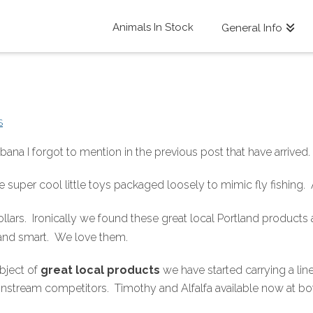
Animals In Stock
General Info
S
ana I forgot to mention in the previous post that have arrive
 super cool little toys packaged loosely to mimic fly fishing.
lars. Ironically we found these great local Portland products
 and smart. We love them.
bject of
great local products
we have started carrying a lin
 mainstream competitors. Timothy and Alfalfa available now at bo