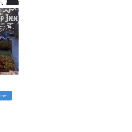
agram