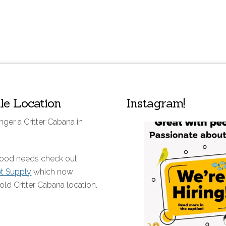
lle Location
Instagram!
nger a Critter Cabana in
 food needs check out
et Supply
which now
old Critter Cabana location.