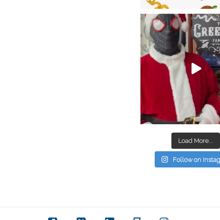
Load More...
Follow on Inst