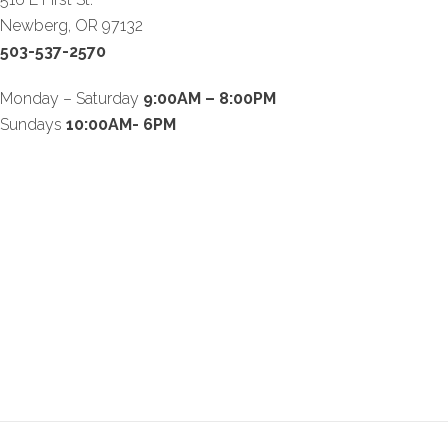
Newberg, OR 97132
503-537-2570
Monday – Saturday
9:00AM – 8:00PM
Sundays
10:00AM- 6PM