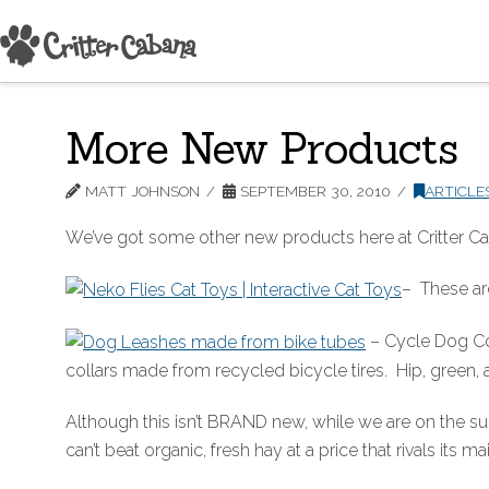
More New Products
MATT JOHNSON
SEPTEMBER 30, 2010
ARTICLE
We’ve got some other new products here at Critter Cab
– These are
– Cycle Dog Col
collars made from recycled bicycle tires. Hip, green,
Although this isn’t BRAND new, while we are on the su
can’t beat organic, fresh hay at a price that rivals its