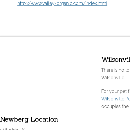
http://www.valley-organic.com/index.html
Wilsonvi
There is no lo
Wilsonville.
For your pet
Wilsonville P
occupies the 
Newberg Location
516 E First St.