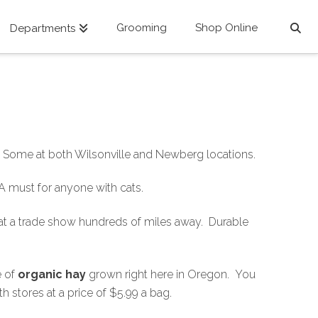
Grooming
Shop Online
Departments
d. Some at both Wilsonville and Newberg locations.
 A must for anyone with cats.
 at a trade show hundreds of miles away. Durable
e of
organic hay
grown right here in Oregon. You
th stores at a price of $5.99 a bag.