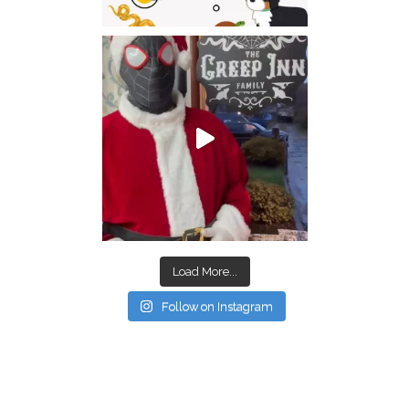
Load More...
Follow on Instagram