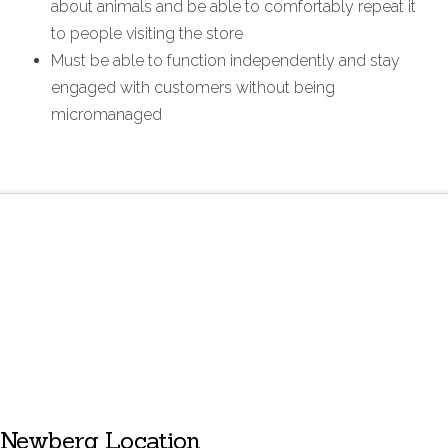
about animals and be able to comfortably repeat it
to people visiting the store
Must be able to function independently and stay
engaged with customers without being
micromanaged
Newberg Location