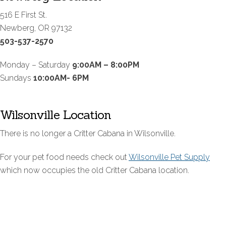
516 E First St.
Newberg, OR 97132
503-537-2570
Monday – Saturday
9:00AM – 8:00PM
Sundays
10:00AM- 6PM
Wilsonville Location
There is no longer a Critter Cabana in Wilsonville.
For your pet food needs check out
Wilsonville Pet Supply
which now occupies the old Critter Cabana location.