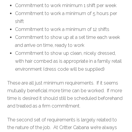
Commitment to work minimum 1 shift per week
Commitment to work a minimum of 5 hours per
shift
Commitment to work a minimum of 12 shifts
Commitment to show up at a set time each week
and arrive on time, ready to work
Commitment to show up clean, nicely dressed,
with hair combed as is appropriate in a family retail
environment (dress code will be supplied)
These are all just minimum requirements. If it seems
mutually beneficial more time can be worked. If more
time is desired it should still be scheduled beforehand
and treated as a firm commitment.
The second set of requirements is largely related to
the nature of the job. At Critter Cabana we’re always