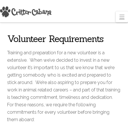
N
Volunteer Requirements
Training and preparation for a new volunteer is a
extensive. When we’ve decided to invest in a new
volunteer it’s important to us that we know that we’re
getting somebody who is excited and prepared to
stick around. We’re also aspiring to prepare you for
work in animal related careers – and part of that training
is teaching commitment, timeliness and dedication.
For these reasons, we require the following
commitments for every volunteer before bringing
them aboard: