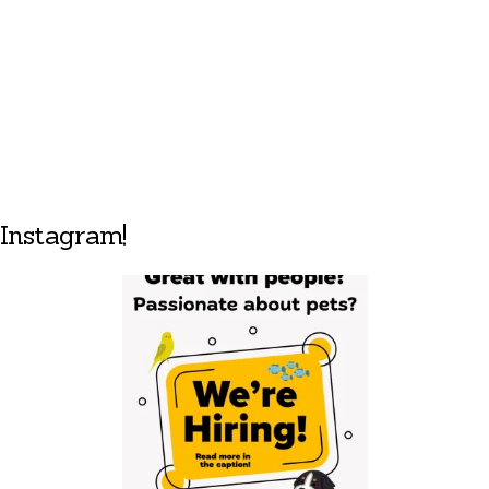
Instagram!