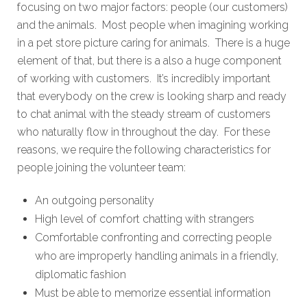
focusing on two major factors: people (our customers)
and the animals. Most people when imagining working
in a pet store picture caring for animals. There is a huge
element of that, but there is a also a huge component
of working with customers. It’s incredibly important
that everybody on the crew is looking sharp and ready
to chat animal with the steady stream of customers
who naturally flow in throughout the day. For these
reasons, we require the following characteristics for
people joining the volunteer team:
An outgoing personality
High level of comfort chatting with strangers
Comfortable confronting and correcting people
who are improperly handling animals in a friendly,
diplomatic fashion
Must be able to memorize essential information