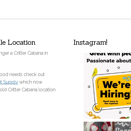
lle Location
Instagram!
nger a Critter Cabana in
 food needs check out
et Supply
which now
old Critter Cabana location.