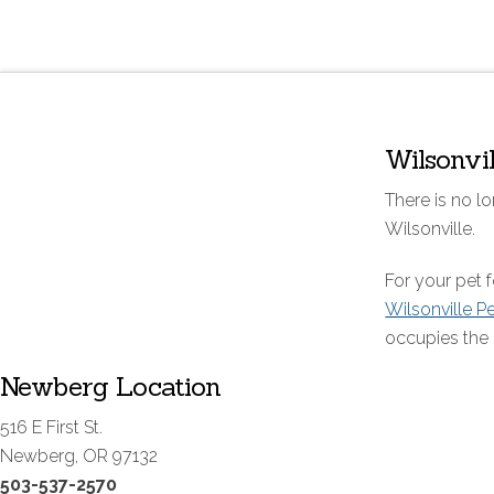
Wilsonvi
There is no lo
Wilsonville.
For your pet
Wilsonville P
occupies the 
Newberg Location
516 E First St.
Newberg, OR 97132
503-537-2570