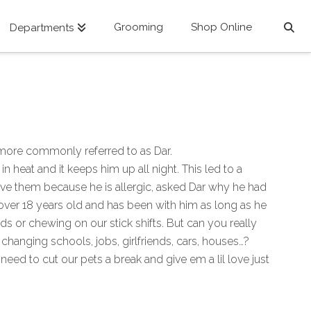
Grooming
Shop Online
Departments
 more commonly referred to as Dar.
eat and it keeps him up all night. This led to a
have them because he is allergic, asked Dar why he had
s over 18 years old and has been with him as long as he
s or chewing on our stick shifts. But can you really
changing schools, jobs, girlfriends, cars, houses…?
need to cut our pets a break and give em a lil love just