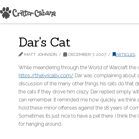
Dar's Cat
MATT JOHNSON
DECEMBER 7, 2007
ARTICLES
While meandering through the World of Warcraft the o
https://thelyrically.com/
Dar was complaining about on
discussion of the many other things his cats do that d
the cats if they drove him crazy. Dar replied simply wi
can remember. It reminded me how quickly we think abou
hold these minor offenses against the 18 years of comp
Sometimes its just nice to have a pet there. I think th
for hanging around.