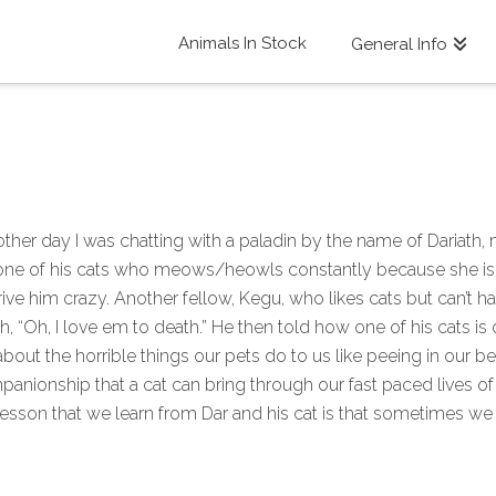
Animals In Stock
General Info
ther day I was chatting with a paladin by the name of Dariath,
e of his cats who meows/heowls constantly because she is in h
rive him crazy. Another fellow, Kegu, who likes cats but can’t 
th, “Oh, I love em to death.” He then told how one of his cats i
t the horrible things our pets do to us like peeing in our bed
anionship that a cat can bring through our fast paced lives of 
e lesson that we learn from Dar and his cat is that sometimes we 