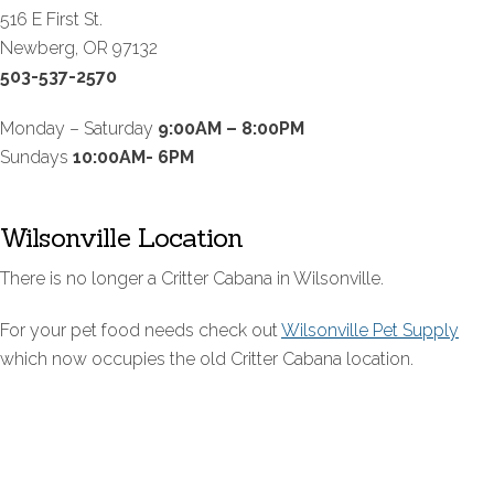
516 E First St.
Newberg, OR 97132
503-537-2570
Monday – Saturday
9:00AM – 8:00PM
Sundays
10:00AM- 6PM
Wilsonville Location
There is no longer a Critter Cabana in Wilsonville.
For your pet food needs check out
Wilsonville Pet Supply
which now occupies the old Critter Cabana location.