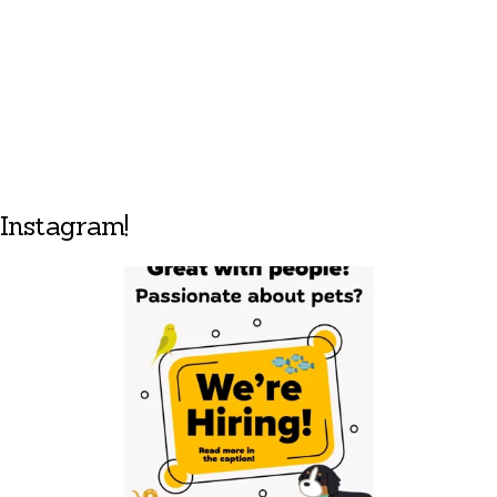
Instagram!