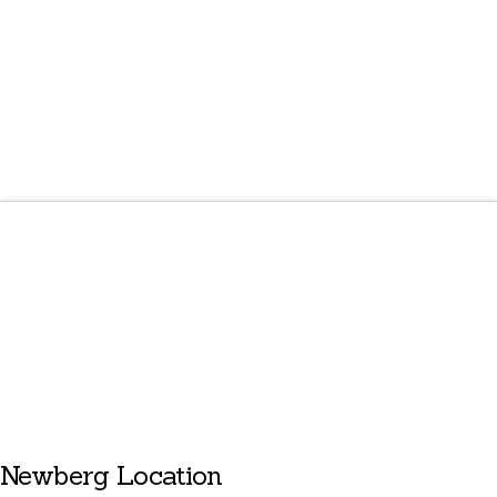
Newberg Location