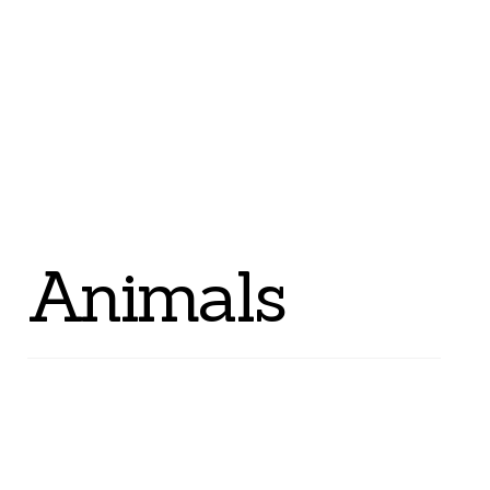
Animals