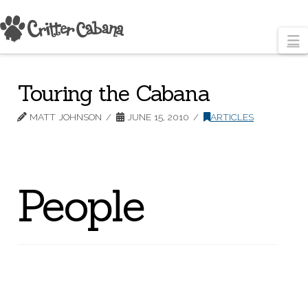
N
Touring the Cabana
MATT JOHNSON
JUNE 15, 2010
ARTICLES
People