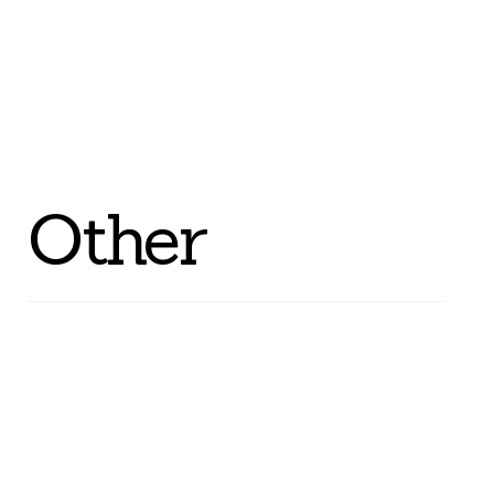
Other