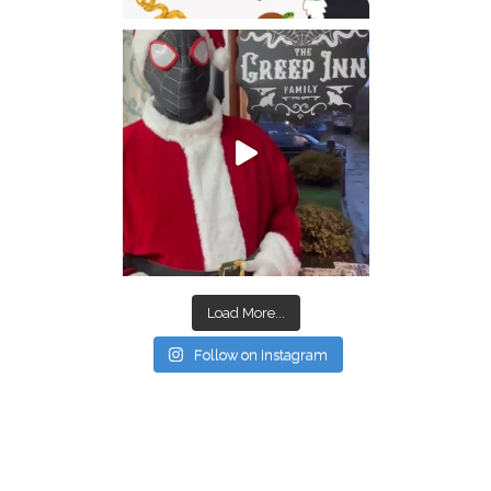
Load More...
Follow on Instagram